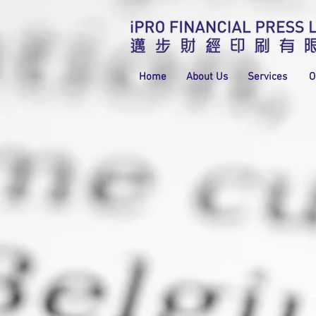
Home
About Us
Services
O