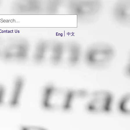
Contact Us
Eng
中文