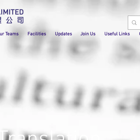
ur Teams
Facilities
Updates
Join Us
Useful Links
Translation