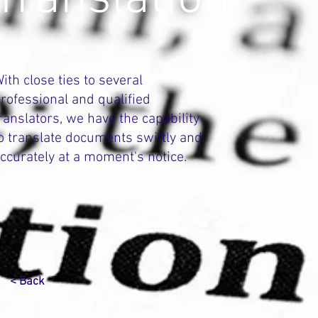
ith close ties to several
rofessional and qualified
ranslators, we have the capability
o translate documents swiftly and
ccurately at a moment's notice.
< Back