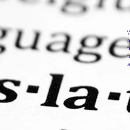
W
p
t
t
a