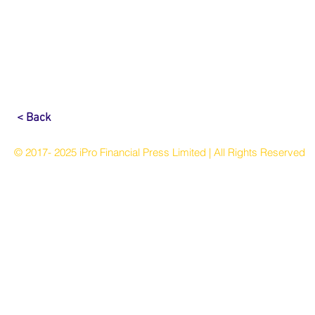
< Back
© 2017- 2025 iPro Financial Press Limited | All Rights Reserved